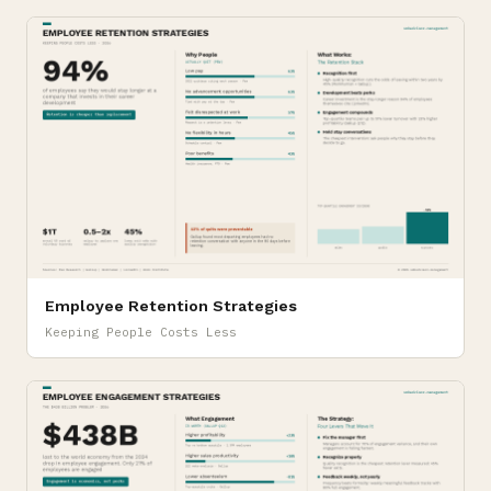
Employee Retention Strategies
Keeping People Costs Less