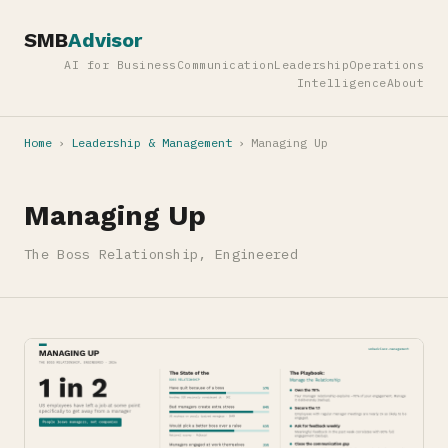
SMB
Advisor
AI for Business
Communication
Leadership
Operations
Intelligence
About
Home
›
Leadership & Management
›
Managing Up
Managing Up
The Boss Relationship, Engineered