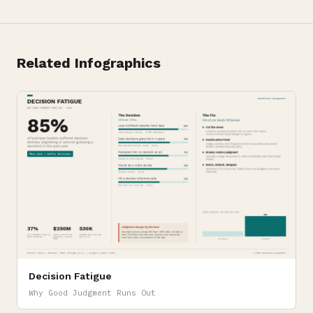
Related Infographics
Decision Fatigue
Why Good Judgment Runs Out