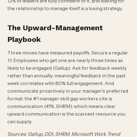
12% of leaders are fully confident of it, and waiting for
the relationship to manage itself is a losing strategy.
The Upward-Management
Playbook
Three moves have measured payoffs. Secure a regular
1:1. Employees who get one are nearly three times as
likely to be engaged (Gallup). Ask for feedback weekly
rather than annually: meaningful feedback in the past
week correlates with 80% full engagement. And
communicate proactively in your manager's preferred
format: the #1 manager skill gap workers cite is
communication (41%, SHRM), which means clear
upward communication is the scarcest resource you
can supply.
Sources: Gallup, DDI, SHRM, Microsoft Work Trend