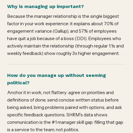
Why is managing up important?
Because the manager relationship is the single biggest
factor in your work experience: it explains about 70% of
engagement variance (Gallup), and 57% of employees
have quit a job because of a boss (DDI). Employees who
actively maintain the relationship (through regular 1:1s and
weekly feedback) show roughly 3x higher engagement.
How do you manage up without seeming
political?
Anchor it in work, not flattery: agree on priorities and
definitions of done, send concise written status before
being asked, bring problems paired with options, and ask
specific feedback questions. SHRM's data shows
communication is the #1 manager skill gap: filling that gap
is a service to the team, not politics.