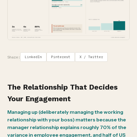
Share:
LinkedIn
Pinterest
X / Twitter
The Relationship That Decides
Your Engagement
Managing up (deliberately managing the working
relationship with your boss) matters because the
manager relationship explains roughly 70% of the
variance in employee engagement, and half of US