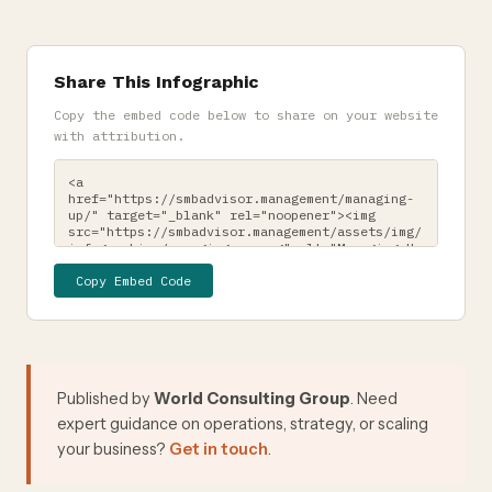
Share This Infographic
Copy the embed code below to share on your website
with attribution.
Copy Embed Code
Published by
World Consulting Group
. Need
expert guidance on operations, strategy, or scaling
your business?
Get in touch
.