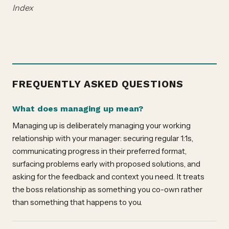
Index
FREQUENTLY ASKED QUESTIONS
What does managing up mean?
Managing up is deliberately managing your working
relationship with your manager: securing regular 1:1s,
communicating progress in their preferred format,
surfacing problems early with proposed solutions, and
asking for the feedback and context you need. It treats
the boss relationship as something you co-own rather
than something that happens to you.