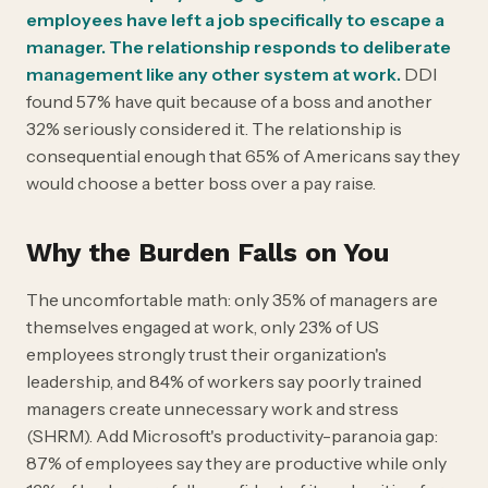
employees have left a job specifically to escape a
manager. The relationship responds to deliberate
management like any other system at work.
DDI
found 57% have quit because of a boss and another
32% seriously considered it. The relationship is
consequential enough that 65% of Americans say they
would choose a better boss over a pay raise.
Why the Burden Falls on You
The uncomfortable math: only 35% of managers are
themselves engaged at work, only 23% of US
employees strongly trust their organization's
leadership, and 84% of workers say poorly trained
managers create unnecessary work and stress
(SHRM). Add Microsoft's productivity-paranoia gap:
87% of employees say they are productive while only